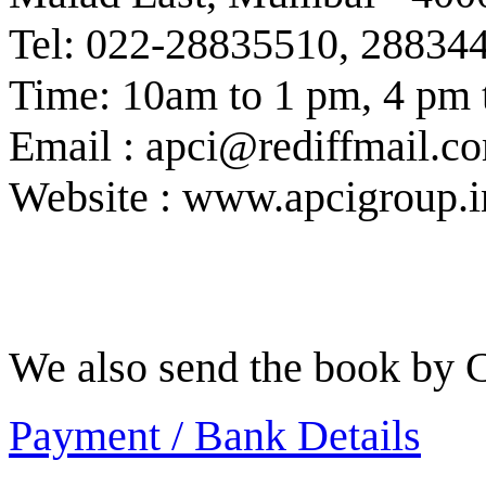
Tel: 022-28835510, 28834
Time: 10am to 1 pm, 4 pm 
Email : apci@rediffmail.c
Website : www.apcigroup.i
We also send the book by C
Payment / Bank Details