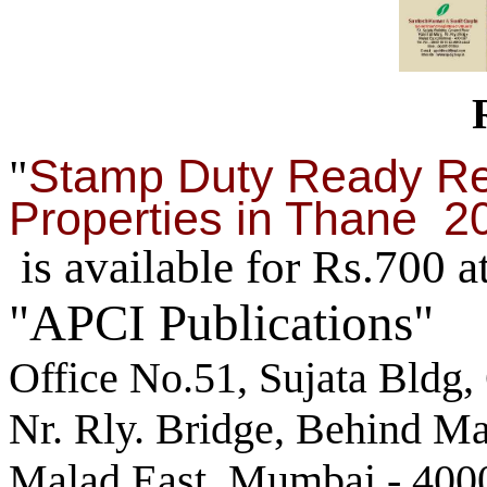
Stamp Duty Ready Re
"
Properties in Thane 2
is available for Rs.700 a
"APCI Publications"
Office No.51, Sujata Bldg,
Nr. Rly. Bridge, Behind M
Malad East, Mumbai - 400