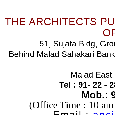
THE ARCHITECTS P
OF
51, Sujata Bldg, Gro
Behind Malad Sahakari Ban
Malad East
Tel : 91- 22 -
Mob.: 
(Office Time : 10 a
Email :
apci