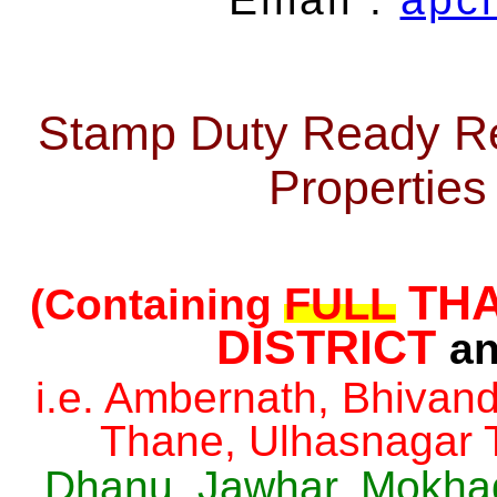
Stamp Duty Ready Re
Propertie
THA
FULL
(Containing
DISTRICT
an
i.e. Ambernath, Bhivan
Thane, Ulhasnagar 
Dhanu, Jawhar, Mokhada