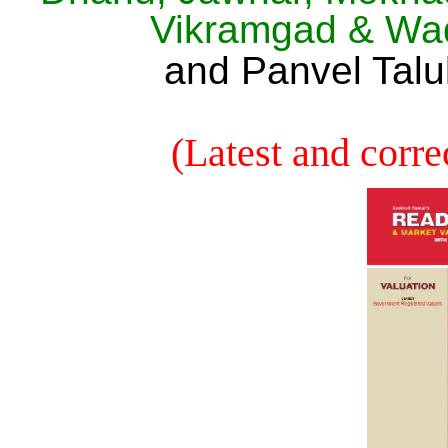
Vikramgad & Wa
and Panvel Talu
(Latest and corre