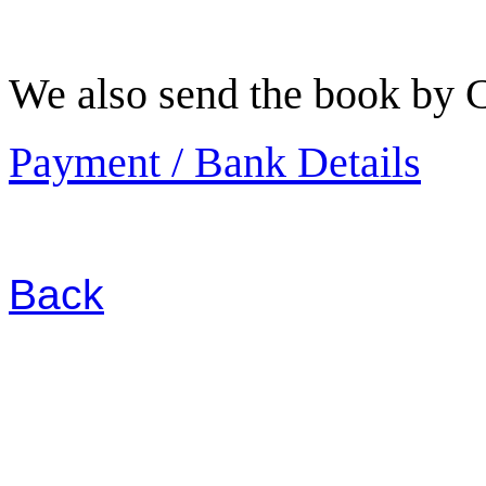
We also send the book by C
Payment / Bank Details
Back