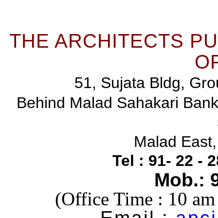
THE ARCHITECTS P
OF
51, Sujata Bldg, Gro
Behind Malad Sahakari Ban
Malad East
Tel : 91- 22 -
Mob.: 
(Office Time : 10 a
Email :
apci