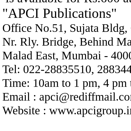
"APCI Publications"
Office No.51, Sujata Bldg,
Nr. Rly. Bridge, Behind M
Malad East, Mumbai - 400
Tel: 022-28835510, 28834
Time: 10am to 1 pm, 4 pm 
Email : apci@rediffmail.c
Website : www.apcigroup.i