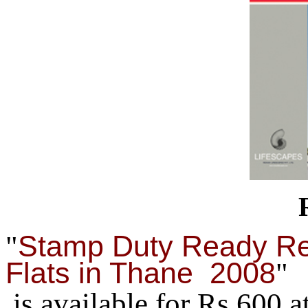
Stamp Duty Ready Re
"
Flats in Thane 2008
"
is available for Rs.600 a