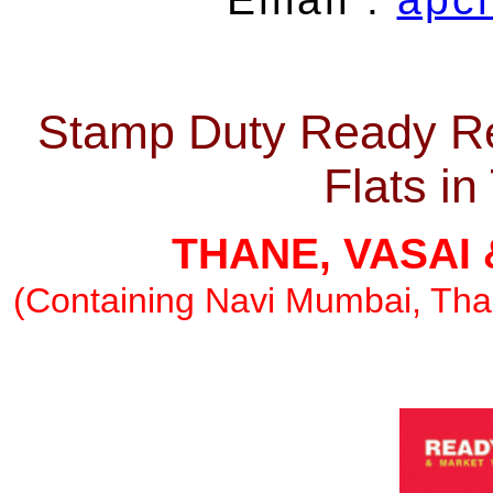
Stamp Duty Ready Re
Flats i
THANE, VASAI
(Containing Navi Mumbai, Than