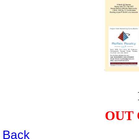
OUT 
Back