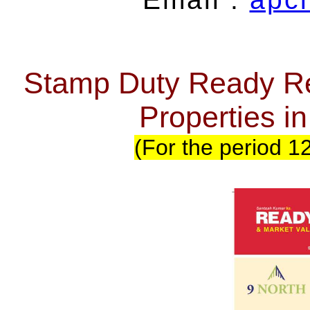
Stamp Duty Ready Re
Properties 
(For the period 1