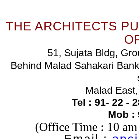
THE ARCHITECTS P
OF
51, Sujata Bldg, Gro
Behind Malad Sahakari Ban
Malad East
Tel : 91- 22 -
Mob :
(Office Time : 10 a
Email :
apci