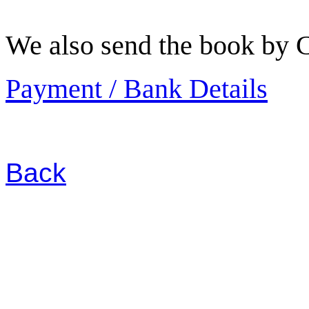
We also send the book by C
Payment / Bank Details
Back