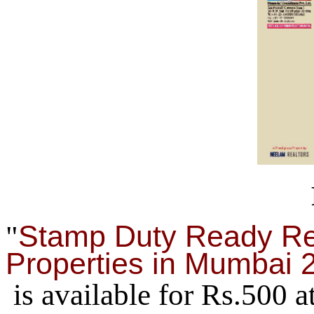
Stamp Duty Ready Re
"
Properties in Mumbai 
is available for Rs.500 a