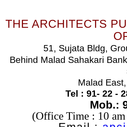
THE ARCHITECTS P
OF
51, Sujata Bldg, Gro
Behind Malad Sahakari Ban
Malad East
Tel : 91- 22 -
Mob.: 
(Office Time : 10 a
Email :
apci