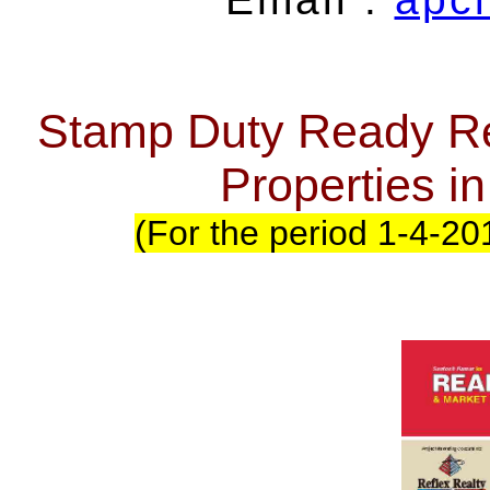
Stamp Duty Ready Re
Properties 
(For the period 1-4-20