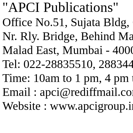
"APCI Publications"
Office No.51, Sujata Bldg,
Nr. Rly. Bridge, Behind M
Malad East, Mumbai - 400
Tel: 022-28835510, 28834
Time: 10am to 1 pm, 4 pm 
Email : apci@rediffmail.c
Website : www.apcigroup.i